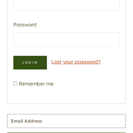
Password
Lost your password?
Remember me