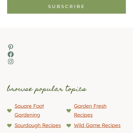
SUBSCRIBE
Pinterest
Facebook
Instagram
browse popular topics
Square Foot
Garden Fresh
Gardening
Recipes
Sourdough Recipes
Wild Game Recipes