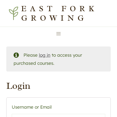
Skip
EAST FORK
to
GROWING
content
Please
log in
to access your
purchased courses.
Login
Username or Email