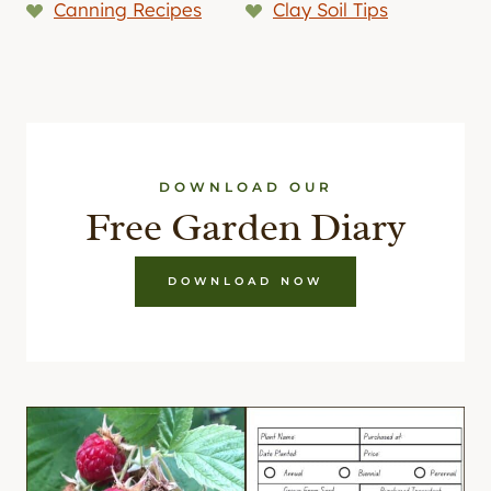
Canning Recipes
Clay Soil Tips
DOWNLOAD OUR
Free Garden Diary
DOWNLOAD NOW