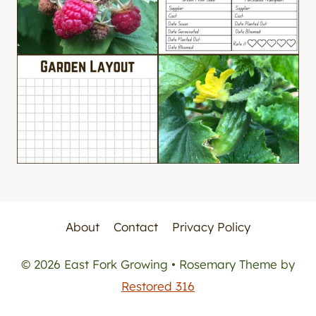
About
Contact
Privacy Policy
© 2026 East Fork Growing • Rosemary Theme by
Restored 316