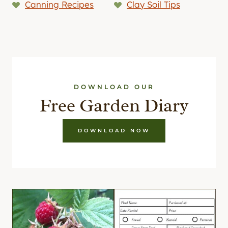
Canning Recipes
Clay Soil Tips
DOWNLOAD OUR
Free Garden Diary
DOWNLOAD NOW