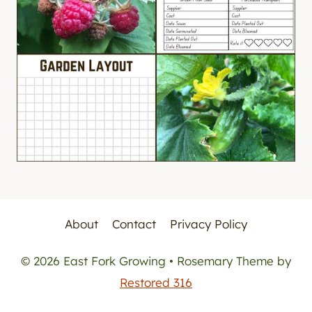
About
Contact
Privacy Policy
© 2026 East Fork Growing • Rosemary Theme by
Restored 316