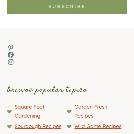
SUBSCRIBE
Pinterest
Facebook
Instagram
browse popular topics
Square Foot
Garden Fresh
Gardening
Recipes
Sourdough Recipes
Wild Game Recipes