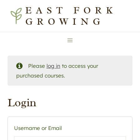
Skip
EAST FORK
to
GROWING
content
Please
log in
to access your
purchased courses.
Login
Username or Email