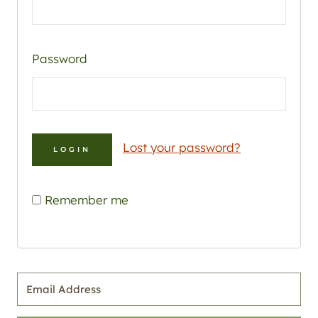
Password
Lost your password?
Remember me