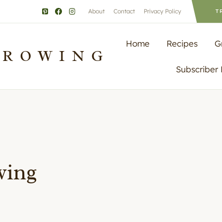
About
Contact
Privacy Policy
T
Home
Recipes
G
GROWING
Subscriber
wing