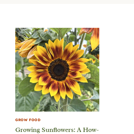
GROW FOOD
Growing Sunflowers: A How-