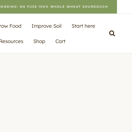
RENDING: NO FUSS 100% WHOLE WHEAT SOURDOUGH
row Food
Improve Soil
Start here
 Resources
Shop
Cart