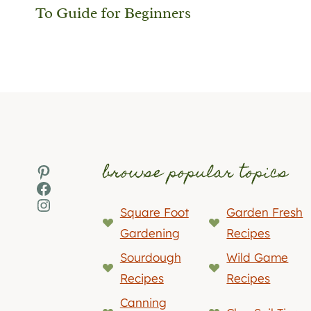
To Guide for Beginners
browse popular topics
Pinterest
Facebook
Instagram
Square Foot
Garden Fresh
Gardening
Recipes
Sourdough
Wild Game
Recipes
Recipes
Canning