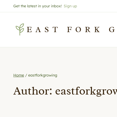
Skip
Get the latest in your inbox!
Sign up
to
content
EAST FORK 
Home
/
eastforkgrowing
Author: eastforkgro