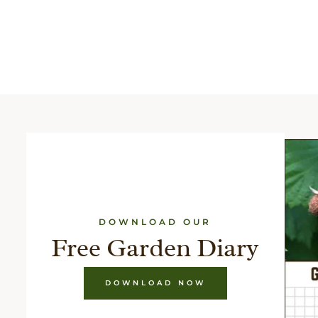
DOWNLOAD OUR
Free Garden Diary
DOWNLOAD NOW