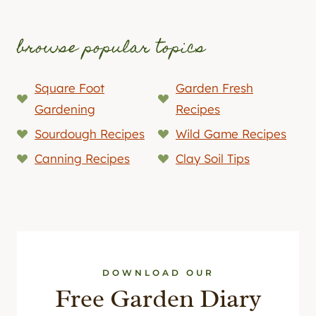
browse popular topics
Square Foot
Garden Fresh
Gardening
Recipes
Sourdough Recipes
Wild Game Recipes
Canning Recipes
Clay Soil Tips
DOWNLOAD OUR
Free Garden Diary