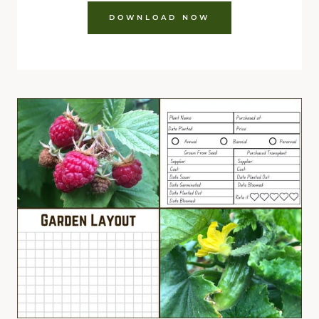
DOWNLOAD NOW