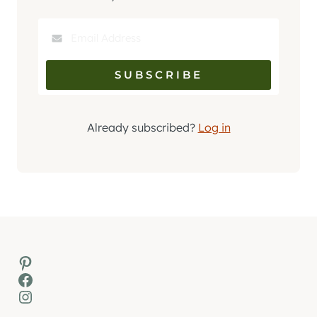
Already subscribed?
Log in
Pinterest
Facebook
Instagram