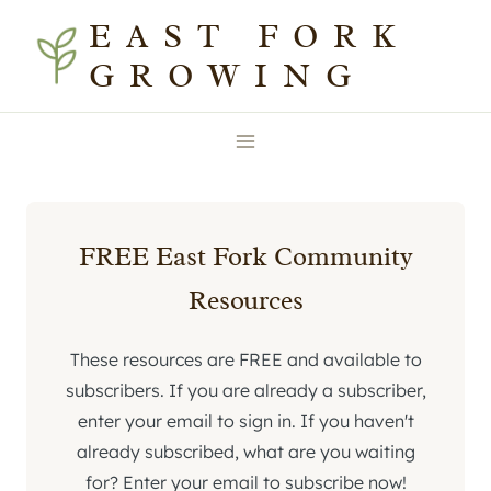
Skip
EAST FORK
to
GROWING
content
FREE East Fork Community
Resources
These resources are FREE and available to
subscribers. If you are already a subscriber,
enter your email to sign in. If you haven't
already subscribed, what are you waiting
for? Enter your email to subscribe now!