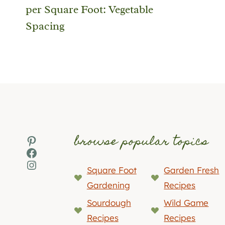
per Square Foot: Vegetable
Spacing
browse popular topics
Pinterest
Facebook
Instagram
Square Foot
Garden Fresh
Gardening
Recipes
Sourdough
Wild Game
Recipes
Recipes