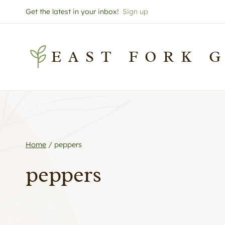
Skip
Get the latest in your inbox!
Sign up
to
content
EAST FORK 
Home
/
peppers
peppers