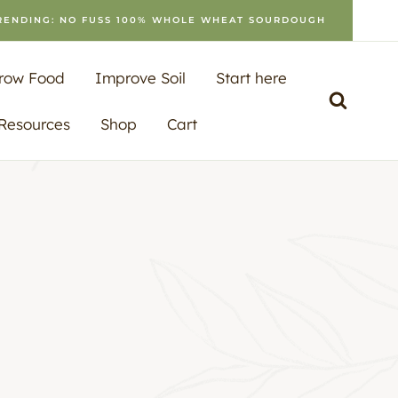
RENDING: NO FUSS 100% WHOLE WHEAT SOURDOUGH
row Food
Improve Soil
Start here
 Resources
Shop
Cart