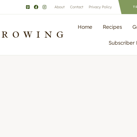
About
Contact
Privacy Policy
T
Home
Recipes
G
GROWING
Subscriber