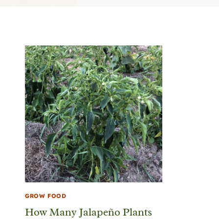
GROW FOOD
How Many Jalapeño Plants