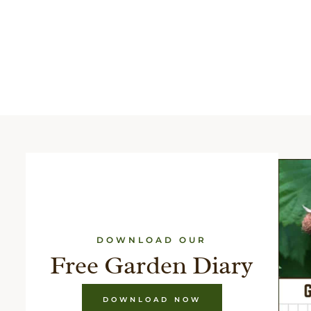
DOWNLOAD OUR
Free Garden Diary
DOWNLOAD NOW