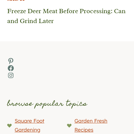
Freeze Deer Meat Before Processing: Can
and Grind Later
Pinterest
Facebook
Instagram
browse popular topics
Square Foot
Garden Fresh
Gardening
Recipes