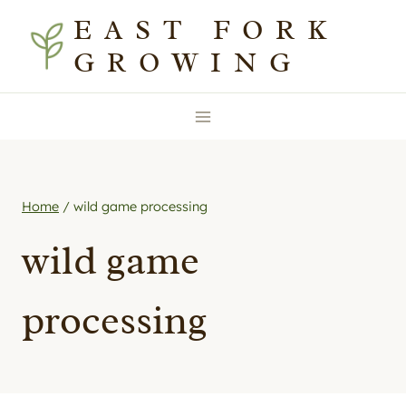
Skip
EAST FORK
to
GROWING
content
Home
/
wild game processing
wild game
processing