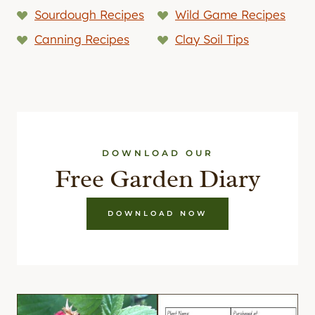
Sourdough Recipes
Wild Game Recipes
Canning Recipes
Clay Soil Tips
DOWNLOAD OUR
Free Garden Diary
DOWNLOAD NOW