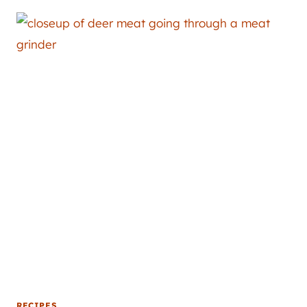
RECIPES