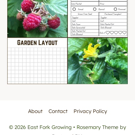
About
Contact
Privacy Policy
© 2026 East Fork Growing • Rosemary Theme by