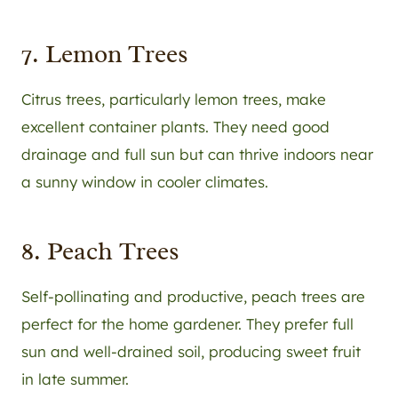
7. Lemon Trees
Citrus trees, particularly lemon trees, make
excellent container plants. They need good
drainage and full sun but can thrive indoors near
a sunny window in cooler climates.
8. Peach Trees
Self-pollinating and productive, peach trees are
perfect for the home gardener. They prefer full
sun and well-drained soil, producing sweet fruit
in late summer.