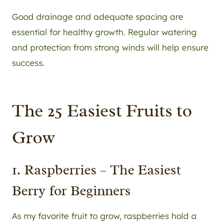
Good drainage and adequate spacing are
essential for healthy growth. Regular watering
and protection from strong winds will help ensure
success.
The 25 Easiest Fruits to
Grow
1. Raspberries – The Easiest
Berry for Beginners
As my favorite fruit to grow, raspberries hold a