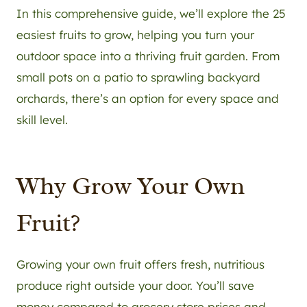
In this comprehensive guide, we’ll explore the 25
easiest fruits to grow, helping you turn your
outdoor space into a thriving fruit garden. From
small pots on a patio to sprawling backyard
orchards, there’s an option for every space and
skill level.
Why Grow Your Own
Fruit?
Growing your own fruit offers fresh, nutritious
produce right outside your door. You’ll save
money compared to grocery store prices and