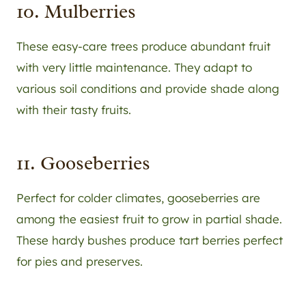
10. Mulberries
These easy-care trees produce abundant fruit
with very little maintenance. They adapt to
various soil conditions and provide shade along
with their tasty fruits.
11. Gooseberries
Perfect for colder climates, gooseberries are
among the easiest fruit to grow in partial shade.
These hardy bushes produce tart berries perfect
for pies and preserves.