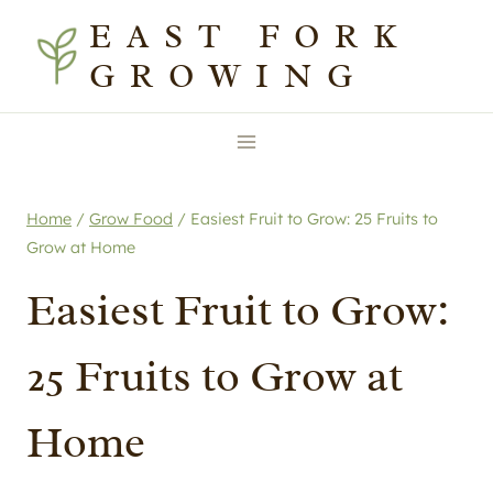
Skip
EAST FORK
to
GROWING
content
Home
/
Grow Food
/
Easiest Fruit to Grow: 25 Fruits to
Grow at Home
Easiest Fruit to Grow:
25 Fruits to Grow at
Home