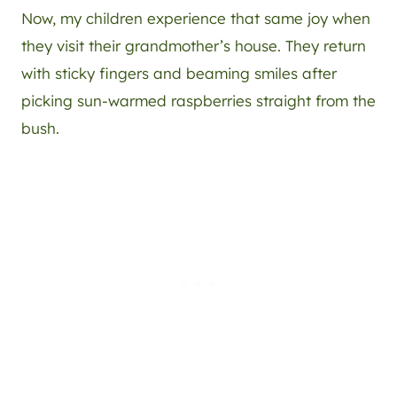
Now, my children experience that same joy when
they visit their grandmother’s house. They return
with sticky fingers and beaming smiles after
picking sun-warmed raspberries straight from the
bush.