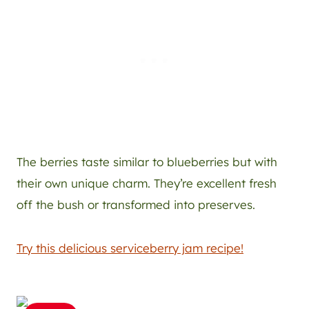
The berries taste similar to blueberries but with
their own unique charm. They’re excellent fresh
off the bush or transformed into preserves.
Try this delicious serviceberry jam recipe!