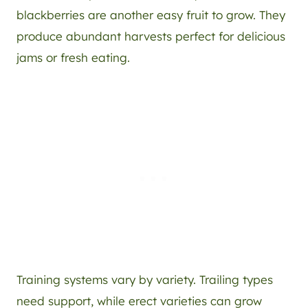
blackberries are another easy fruit to grow. They
produce abundant harvests perfect for delicious
jams or fresh eating.
Training systems vary by variety. Trailing types
need support, while erect varieties can grow