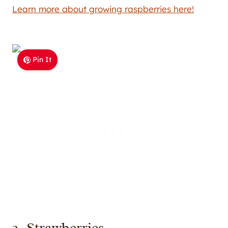
Learn more about growing raspberries here!
Pin It
2. Strawberries