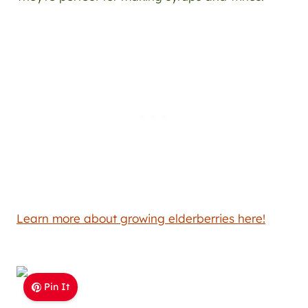
Learn more about growing elderberries here!
Pin It