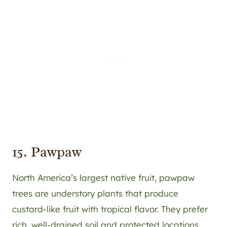
15. Pawpaw
North America’s largest native fruit, pawpaw
trees are understory plants that produce
custard-like fruit with tropical flavor. They prefer
rich, well-drained soil and protected locations.