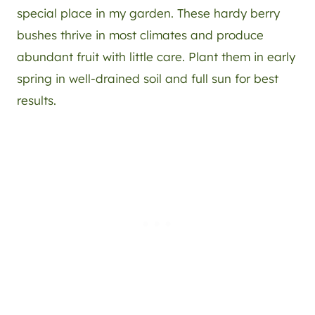
special place in my garden. These hardy berry
bushes thrive in most climates and produce
abundant fruit with little care. Plant them in early
spring in well-drained soil and full sun for best
results.