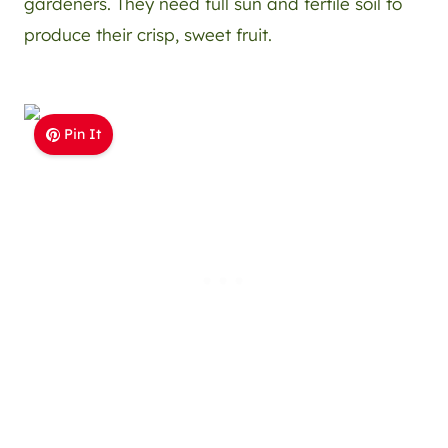
gardeners. They need full sun and fertile soil to
produce their crisp, sweet fruit.
Pin It