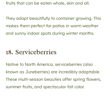
fruits that can be eaten whole, skin and all.
They adapt beautifully to container growing. This
makes them perfect for patios in warm weather
and sunny indoor spots during winter months.
18. Serviceberries
Native to North America, serviceberries (also
known as Juneberries) are incredibly adaptable.
These multi-season beauties offer spring flowers,
summer fruits, and spectacular fall color.