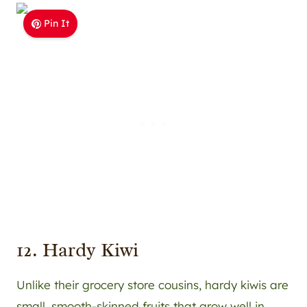
Pin It
12. Hardy Kiwi
Unlike their grocery store cousins, hardy kiwis are
small, smooth-skinned fruits that grow well in