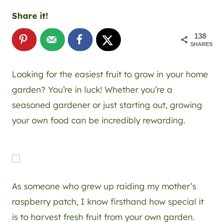
Share it!
138
SHARES
Looking for the easiest fruit to grow in your home
garden? You’re in luck! Whether you’re a
seasoned gardener or just starting out, growing
your own food can be incredibly rewarding.
As someone who grew up raiding my mother’s
raspberry patch, I know firsthand how special it
is to harvest fresh fruit from your own garden.