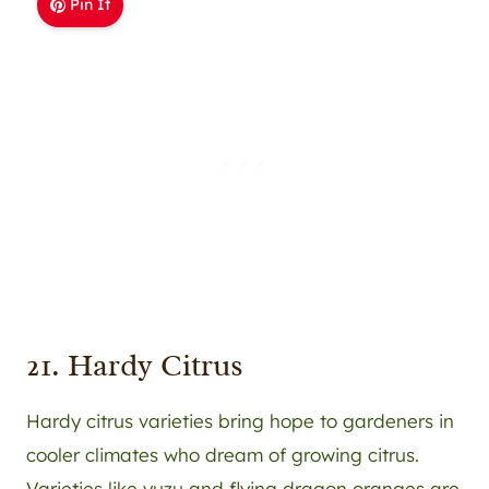
Pin It
21. Hardy Citrus
Hardy citrus varieties bring hope to gardeners in
cooler climates who dream of growing citrus.
Varieties like yuzu and flying dragon oranges are