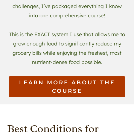
challenges, I’ve packaged everything I know
into one comprehensive course!
This is the EXACT system I use that allows me to
grow enough food to significantly reduce my
grocery bills while enjoying the freshest, most
nutrient-dense food possible.
LEARN MORE ABOUT THE
COURSE
Best Conditions for