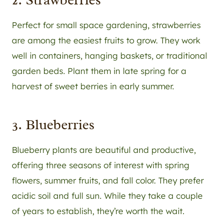
Perfect for small space gardening, strawberries
are among the easiest fruits to grow. They work
well in containers, hanging baskets, or traditional
garden beds. Plant them in late spring for a
harvest of sweet berries in early summer.
3. Blueberries
Blueberry plants are beautiful and productive,
offering three seasons of interest with spring
flowers, summer fruits, and fall color. They prefer
acidic soil and full sun. While they take a couple
of years to establish, they’re worth the wait.