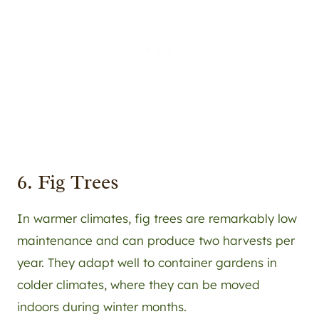
6. Fig Trees
In warmer climates, fig trees are remarkably low
maintenance and can produce two harvests per
year. They adapt well to container gardens in
colder climates, where they can be moved
indoors during winter months.