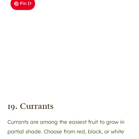
Pin It
19. Currants
Currants are among the easiest fruit to grow in
partial shade. Choose from red, black, or white