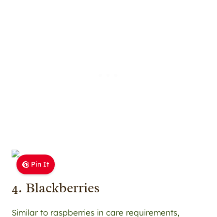
Pin It
4. Blackberries
Similar to raspberries in care requirements,