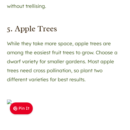
without trellising.
5. Apple Trees
While they take more space, apple trees are
among the easiest fruit trees to grow. Choose a
dwarf variety for smaller gardens. Most apple
trees need cross pollination, so plant two
different varieties for best results.
Pin It