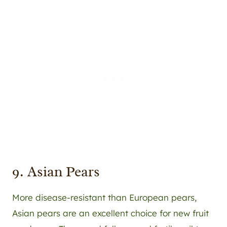
9. Asian Pears
More disease-resistant than European pears,
Asian pears are an excellent choice for new fruit