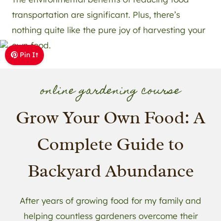
transportation are significant. Plus, there’s
nothing quite like the pure joy of harvesting your
own food.
Pin It
online gardening course
Grow Your Own Food: A
Complete Guide to
Backyard Abundance
After years of growing food for my family and
helping countless gardeners overcome their