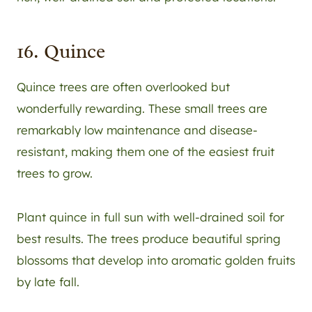
16. Quince
Quince trees are often overlooked but
wonderfully rewarding. These small trees are
remarkably low maintenance and disease-
resistant, making them one of the easiest fruit
trees to grow.
Plant quince in full sun with well-drained soil for
best results. The trees produce beautiful spring
blossoms that develop into aromatic golden fruits
by late fall.