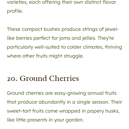
varieties, each offering their own distinct flavor
profile.
These compact bushes produce strings of jewel-
like berries perfect for jams and jellies. They’re
particularly well-suited to colder climates, thriving
where other fruits might struggle.
20. Ground Cherries
Ground cherries are easy-growing annual fruits
that produce abundantly in a single season. Their
sweet-tart fruits come wrapped in papery husks,
like little presents in your garden.