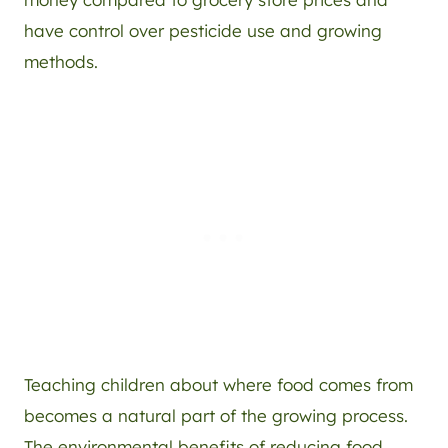
have control over pesticide use and growing
methods.
Teaching children about where food comes from
becomes a natural part of the growing process.
The environmental benefits of reducing food