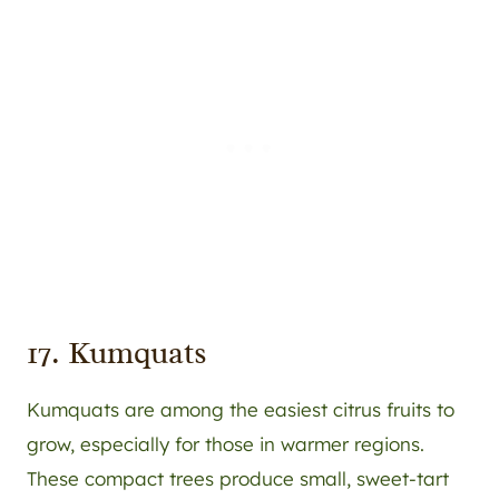
17. Kumquats
Kumquats are among the easiest citrus fruits to
grow, especially for those in warmer regions.
These compact trees produce small, sweet-tart