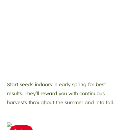
Start seeds indoors in early spring for best
results. They’ll reward you with continuous
harvests throughout the summer and into fall.