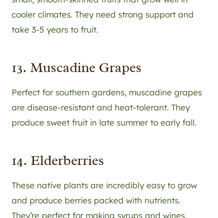
cooler climates. They need strong support and
take 3-5 years to fruit.
13. Muscadine Grapes
Perfect for southern gardens, muscadine grapes
are disease-resistant and heat-tolerant. They
produce sweet fruit in late summer to early fall.
14. Elderberries
These native plants are incredibly easy to grow
and produce berries packed with nutrients.
They’re perfect for making syrups and wines.