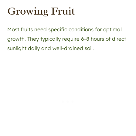
Growing Fruit
Most fruits need specific conditions for optimal
growth. They typically require 6-8 hours of direct
sunlight daily and well-drained soil.