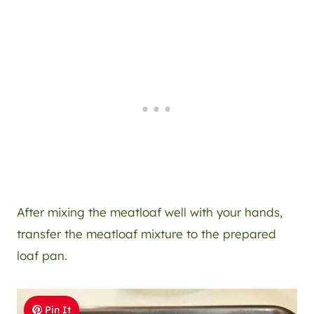
After mixing the meatloaf well with your hands,
transfer the meatloaf mixture to the prepared
loaf pan.
Pin It