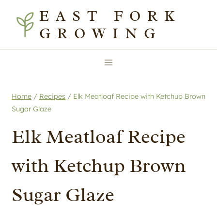
Skip
Skip
EAST FORK
to
to
GROWING
Recipe
content
Home
/
Recipes
/
Elk Meatloaf Recipe with Ketchup Brown
Sugar Glaze
Elk Meatloaf Recipe
with Ketchup Brown
Sugar Glaze