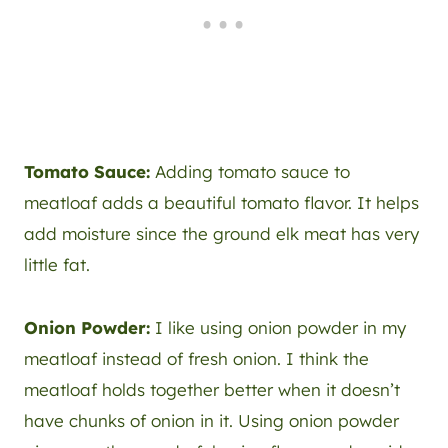
Tomato Sauce:
Adding tomato sauce to
meatloaf adds a beautiful tomato flavor. It helps
add moisture since the ground elk meat has very
little fat.
Onion Powder:
I like using onion powder in my
meatloaf instead of fresh onion. I think the
meatloaf holds together better when it doesn’t
have chunks of onion in it. Using onion powder