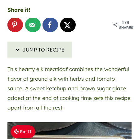
Share it!
178
SHARES
JUMP TO RECIPE
This hearty elk meatloaf combines the wonderful
flavor of ground elk with herbs and tomato
sauce. A sweet ketchup and brown sugar glaze
added at the end of cooking time sets this recipe
apart from all the rest.
Pin It