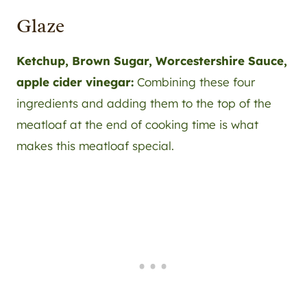
Glaze
Ketchup, Brown Sugar, Worcestershire Sauce,
apple cider vinegar:
Combining these four
ingredients and adding them to the top of the
meatloaf at the end of cooking time is what
makes this meatloaf special.