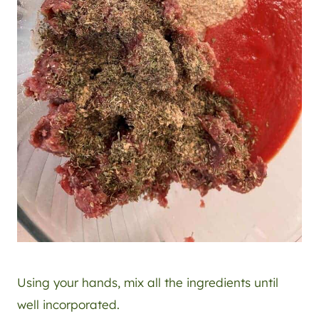
Using your hands, mix all the ingredients until
well incorporated.