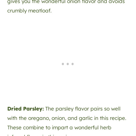
gives you the wonderful onion flavor and avoids
crumbly meatloaf.
Dried Parsley:
The parsley flavor pairs so well
with the oregano, onion, and garlic in this recipe.
These combine to impart a wonderful herb