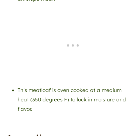
This meatloaf is oven cooked at a medium
heat (350 degrees F) to lock in moisture and
flavor.