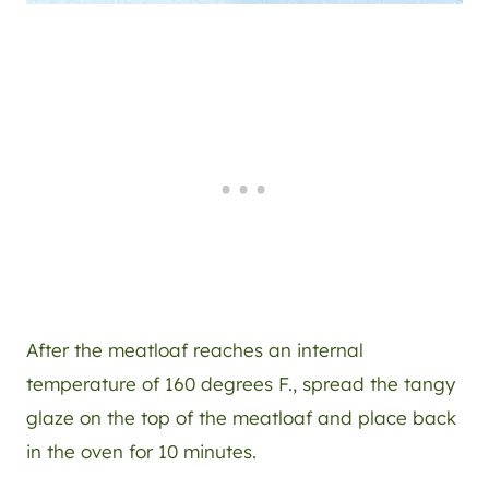
After the meatloaf reaches an internal
temperature of 160 degrees F., spread the tangy
glaze on the top of the meatloaf and place back
in the oven for 10 minutes.