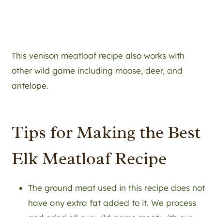
This venison meatloaf recipe also works with
other wild game including moose, deer, and
antelope.
Tips for Making the Best
Elk Meatloaf Recipe
The ground meat used in this recipe does not
have any extra fat added to it. We process