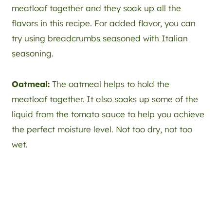
meatloaf together and they soak up all the
flavors in this recipe. For added flavor, you can
try using breadcrumbs seasoned with Italian
seasoning.
Oatmeal:
The oatmeal helps to hold the
meatloaf together. It also soaks up some of the
liquid from the tomato sauce to help you achieve
the perfect moisture level. Not too dry, not too
wet.