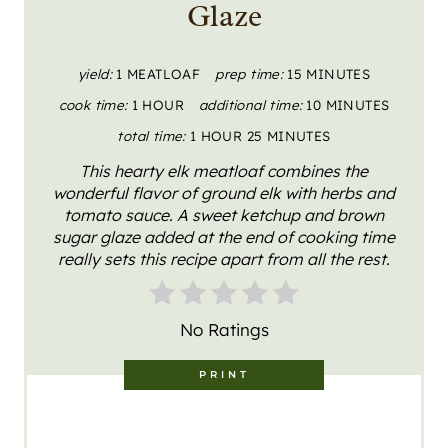
Glaze
P
I
yield:
1 MEATLOAF
prep time:
15 MINUTES
cook time:
1 HOUR
additional time:
10 MINUTES
N
total time:
1 HOUR
25 MINUTES
T
This hearty elk meatloaf combines the
E
wonderful flavor of ground elk with herbs and
tomato sauce. A sweet ketchup and brown
R
sugar glaze added at the end of cooking time
really sets this recipe apart from all the rest.
E
S
No Ratings
T
PRINT
P
I