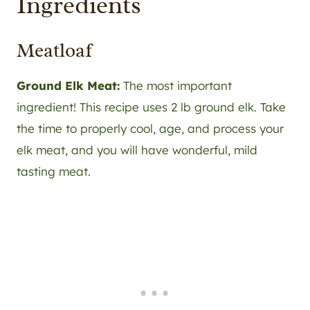
Ingredients
Meatloaf
Ground Elk Meat:
The most important
ingredient! This recipe uses 2 lb ground elk. Take
the time to properly cool, age, and process your
elk meat, and you will have wonderful, mild
tasting meat.