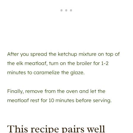
After you spread the ketchup mixture on top of
the elk meatloaf, turn on the broiler for 1-2
minutes to caramelize the glaze.
Finally, remove from the oven and let the
meatloaf rest for 10 minutes before serving.
This recipe pairs well