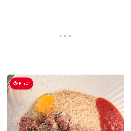
Pin It