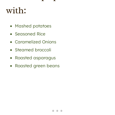
with:
Mashed potatoes
Seasoned Rice
Caramelized Onions
Steamed broccoli
Roasted asparagus
Roasted green beans