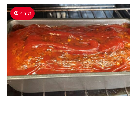
Pin It