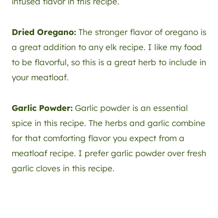
infused flavor in this recipe.
Dried Oregano:
The stronger flavor of oregano is
a great addition to any elk recipe. I like my food
to be flavorful, so this is a great herb to include in
your meatloaf.
Garlic Powder:
Garlic powder is an essential
spice in this recipe. The herbs and garlic combine
for that comforting flavor you expect from a
meatloaf recipe. I prefer garlic powder over fresh
garlic cloves in this recipe.