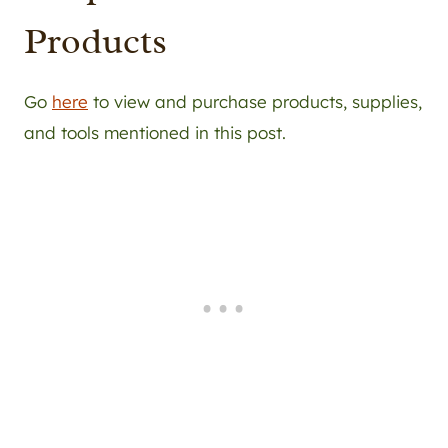
Products
Go
here
to view and purchase products, supplies,
and tools mentioned in this post.