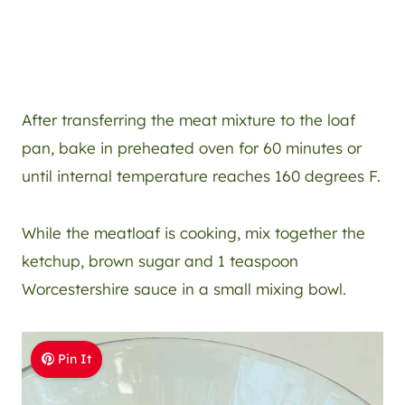
After transferring the meat mixture to the loaf
pan, bake in preheated oven for 60 minutes or
until internal temperature reaches 160 degrees F.
While the meatloaf is cooking, mix together the
ketchup, brown sugar and 1 teaspoon
Worcestershire sauce in a small mixing bowl.
Pin It