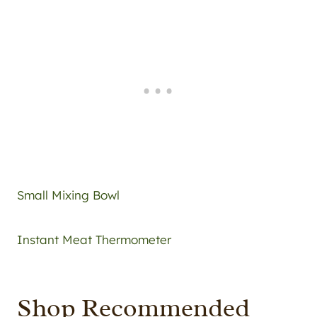
Small Mixing Bowl
Instant Meat Thermometer
Shop Recommended