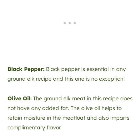
Black Pepper:
Black pepper is essential in any
ground elk recipe and this one is no exception!
Olive Oil:
The ground elk meat in this recipe does
not have any added fat. The olive oil helps to
retain moisture in the meatloaf and also imparts
complimentary flavor.