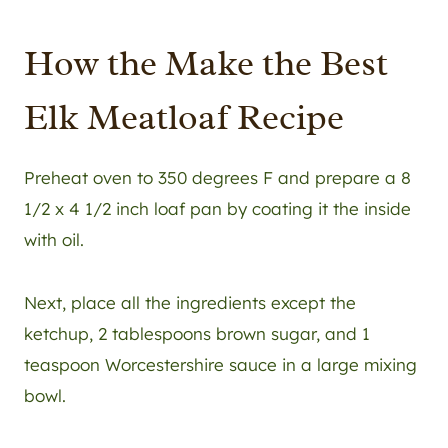
How the Make the Best
Elk Meatloaf Recipe
Preheat oven to 350 degrees F and prepare a 8
1/2 x 4 1/2 inch loaf pan by coating it the inside
with oil.
Next, place all the ingredients except the
ketchup, 2 tablespoons brown sugar, and 1
teaspoon Worcestershire sauce in a large mixing
bowl.