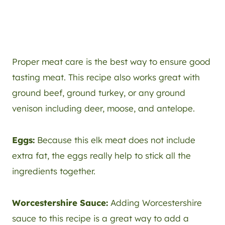
Proper meat care is the best way to ensure good
tasting meat. This recipe also works great with
ground beef, ground turkey, or any ground
venison including deer, moose, and antelope.
Eggs:
Because this elk meat does not include
extra fat, the eggs really help to stick all the
ingredients together.
Worcestershire Sauce:
Adding Worcestershire
sauce to this recipe is a great way to add a