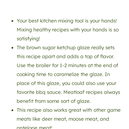
Your best kitchen mixing tool is your hands!
Mixing healthy recipes with your hands is so
satisfying!
The brown sugar ketchup glaze really sets
this recipe apart and adds a top of flavor.
Use the broiler for 1-2 minutes at the end of
cooking time to caramelize the glaze. In
place of this glaze, you could also use your
favorite bbq sauce. Meatloaf recipes always
benefit from some sort of glaze.
This recipe also works great with other game
meats like deer meat, moose meat, and
antelope meat!