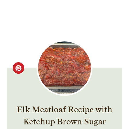
C
R
E
A
Elk Meatloaf Recipe with
T
Ketchup Brown Sugar
E