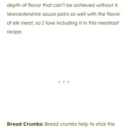
depth of flavor that can’t be achieved without it.
Worcestershire sauce pairs so well with the flavor
of elk meat, so I love including it in this meatloaf
recipe.
Bread Crumbs:
Bread crumbs help to stick the