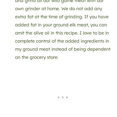
and grind all our wild game meat with our
own grinder at home. We do not add any
extra fat at the time of grinding. If you have
added fat in your ground elk meat, you can
omit the olive oil in this recipe. I love to be in
complete control of the added ingredients in
my ground meat instead of being dependent
on the grocery store.