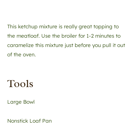
This ketchup mixture is really great topping to
the meatloaf. Use the broiler for 1-2 minutes to
caramelize this mixture just before you pull it out
of the oven.
Tools
Large Bowl
Nonstick Loaf Pan