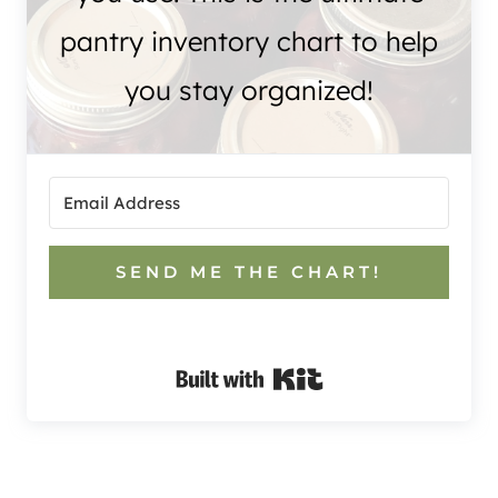
pantry inventory chart to help
you stay organized!
SEND ME THE CHART!
Built with Kit