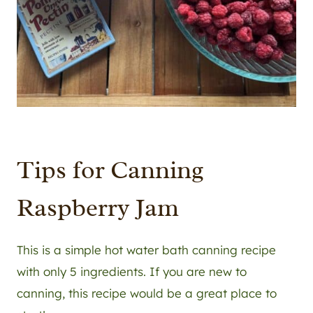
Tips for Canning
Raspberry Jam
This is a simple hot water bath canning recipe
with only 5 ingredients. If you are new to
canning, this recipe would be a great place to