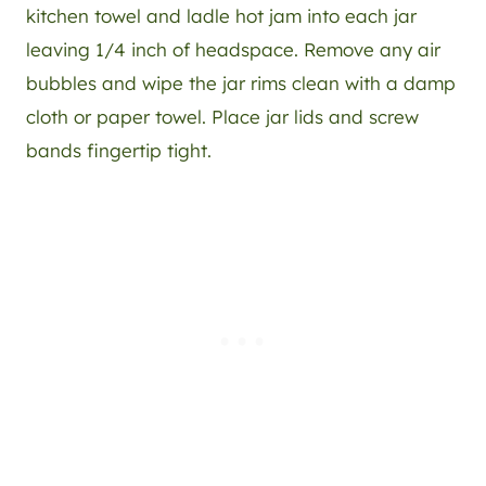
kitchen towel and ladle hot jam into each jar
leaving 1/4 inch of headspace. Remove any air
bubbles and wipe the jar rims clean with a damp
cloth or paper towel. Place jar lids and screw
bands fingertip tight.