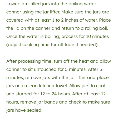
Lower jam-filled jars into the boiling water
canner using the jar lifter. Make sure the jars are
covered with at least 1 to 2 inches of water. Place
the lid on the canner and return to a rolling boil.
Once the water is boiling, process for 10 minutes
(adjust cooking time for altitude if needed).
After processing time, turn off the heat and allow
canner to sit untouched for 5 minutes. After 5
minutes, remove jars with the jar lifter and place
jars on a clean kitchen towel. Allow jars to cool
undisturbed for 12 to 24 hours. After at least 12
hours, remove jar bands and check to make sure
jars have sealed.