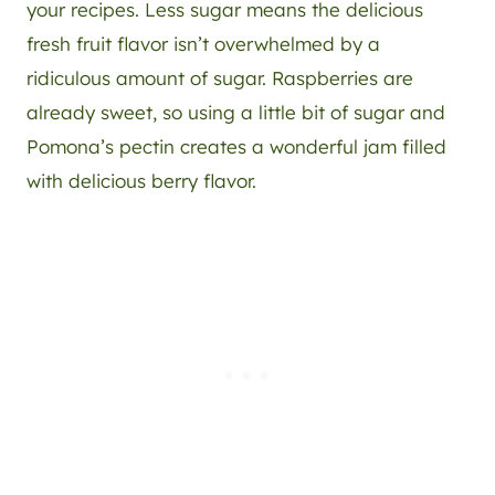
your recipes. Less sugar means the delicious
fresh fruit flavor isn’t overwhelmed by a
ridiculous amount of sugar. Raspberries are
already sweet, so using a little bit of sugar and
Pomona’s pectin creates a wonderful jam filled
with delicious berry flavor.