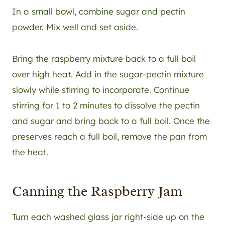
In a small bowl, combine sugar and pectin
powder. Mix well and set aside.
Bring the raspberry mixture back to a full boil
over high heat. Add in the sugar-pectin mixture
slowly while stirring to incorporate. Continue
stirring for 1 to 2 minutes to dissolve the pectin
and sugar and bring back to a full boil. Once the
preserves reach a full boil, remove the pan from
the heat.
Canning the Raspberry Jam
Turn each washed glass jar right-side up on the