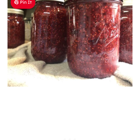
Pin It