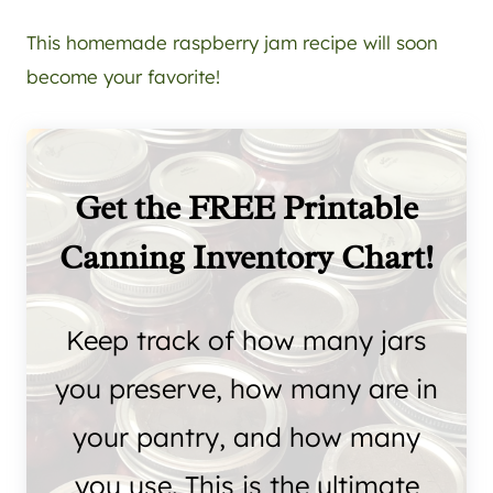
This homemade raspberry jam recipe will soon
become your favorite!
Get the FREE Printable
Canning Inventory Chart!
Keep track of how many jars
you preserve, how many are in
your pantry, and how many
you use. This is the ultimate