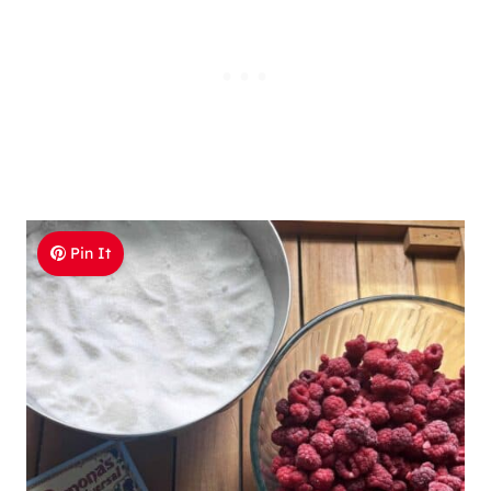
Pin It