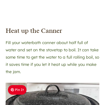
Heat up the Canner
Fill your waterbath canner about half full of
water and set on the stovetop to boil. It can take
some time to get the water to a full rolling boil, so
it saves time if you let it heat up while you make
the jam.
Pin It