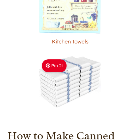
Kitchen towels
Pin It
How to Make Canned