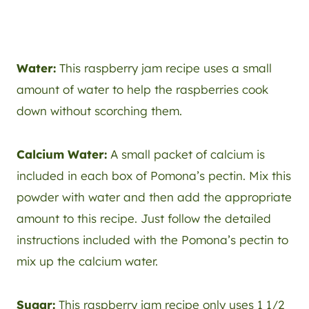
Water:
This raspberry jam recipe uses a small
amount of water to help the raspberries cook
down without scorching them.
Calcium Water:
A small packet of calcium is
included in each box of Pomona’s pectin. Mix this
powder with water and then add the appropriate
amount to this recipe. Just follow the detailed
instructions included with the Pomona’s pectin to
mix up the calcium water.
Sugar:
This raspberry jam recipe only uses 1 1/2