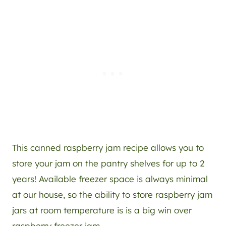
This canned raspberry jam recipe allows you to
store your jam on the pantry shelves for up to 2
years! Available freezer space is always minimal
at our house, so the ability to store raspberry jam
jars at room temperature is is a big win over
raspberry freezer jam.