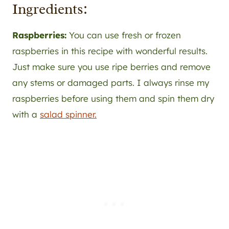
Ingredients:
Raspberries:
You can use fresh or frozen
raspberries in this recipe with wonderful results.
Just make sure you use ripe berries and remove
any stems or damaged parts. I always rinse my
raspberries before using them and spin them dry
with a
salad spinner.