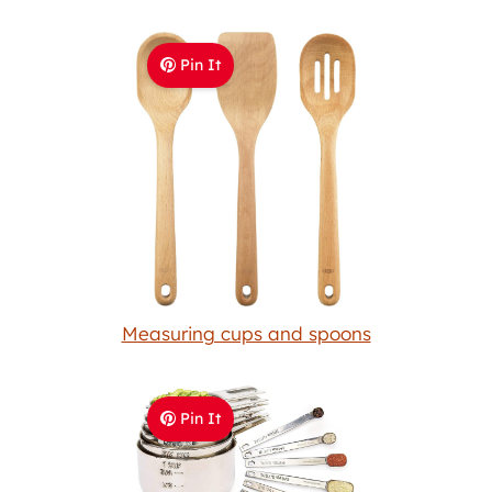
Pin It
Measuring cups and spoons
Pin It