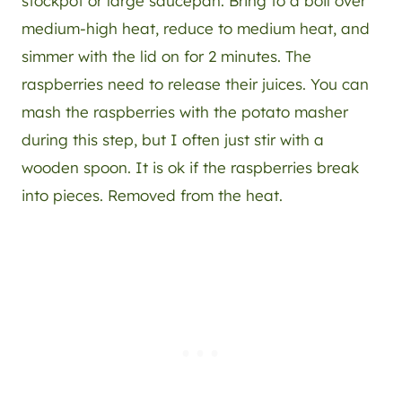
stockpot or large saucepan. Bring to a boil over
medium-high heat, reduce to medium heat, and
simmer with the lid on for 2 minutes. The
raspberries need to release their juices. You can
mash the raspberries with the potato masher
during this step, but I often just stir with a
wooden spoon. It is ok if the raspberries break
into pieces. Removed from the heat.