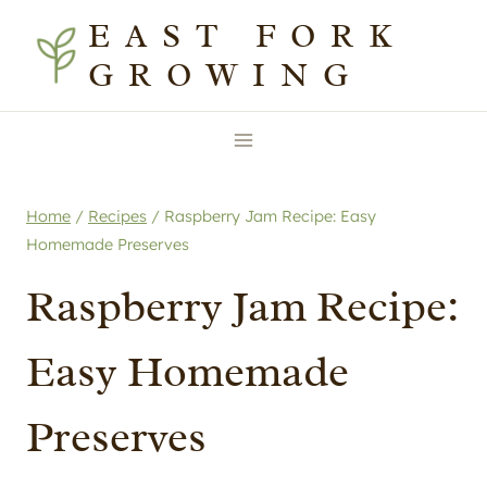
Skip
Skip
EAST FORK
to
to
GROWING
Recipe
content
Home
/
Recipes
/
Raspberry Jam Recipe: Easy
Homemade Preserves
Raspberry Jam Recipe:
Easy Homemade
Preserves