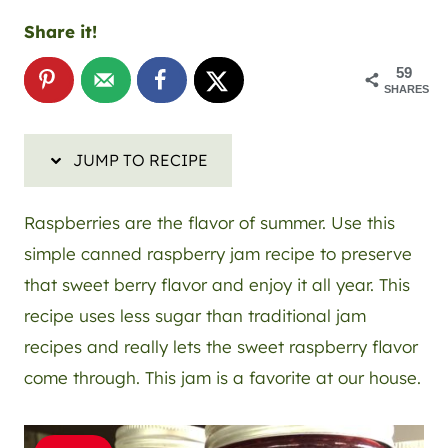
Share it!
59
SHARES
JUMP TO RECIPE
Raspberries are the flavor of summer. Use this
simple canned raspberry jam recipe to preserve
that sweet berry flavor and enjoy it all year. This
recipe uses less sugar than traditional jam
recipes and really lets the sweet raspberry flavor
come through. This jam is a favorite at our house.