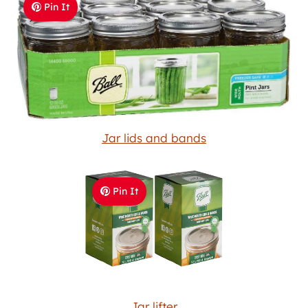
Pin It
Jar lids and bands
Pin It
Jar lifter