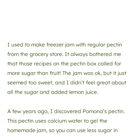
I used to make freezer jam with regular pectin
from the grocery store. It always bothered me
that those recipes on the pectin box called for
more sugar than fruit! The jam was ok, but it just
seemed too sweet, and I didn’t feel great about
all the sugar and added lemon juice.
A few years ago, I discovered Pomona’s pectin.
This pectin uses calcium water to gel the
homemade jam, so you can use less sugar in