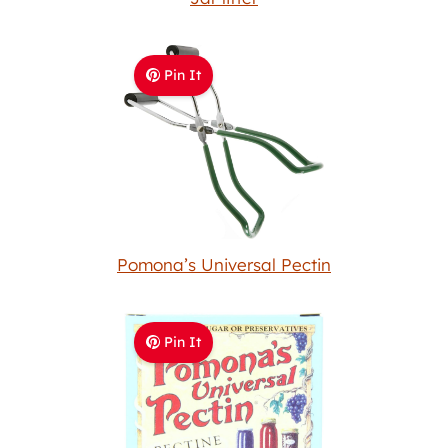
Pin It
Pomona’s Universal Pectin
Pin It