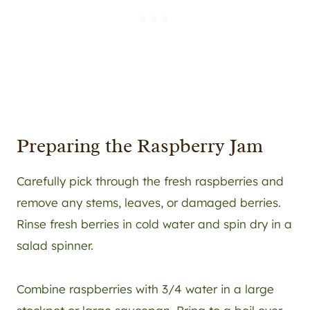
Preparing the Raspberry Jam
Carefully pick through the fresh raspberries and
remove any stems, leaves, or damaged berries.
Rinse fresh berries in cold water and spin dry in a
salad spinner.
Combine raspberries with 3/4 water in a large