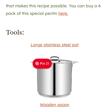
that makes this recipe possible. You can buy a 6
pack of this special pectin
here.
Tools:
Large stainless steel pot
Pin It
Wooden spoon