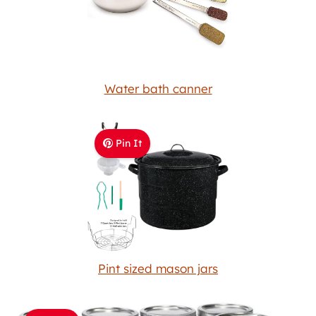
Water bath canner
Pin It
Pint sized mason jars