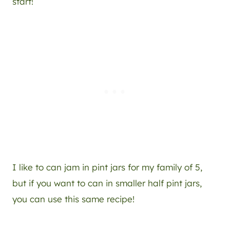
start!
I like to can jam in pint jars for my family of 5,
but if you want to can in smaller half pint jars,
you can use this same recipe!