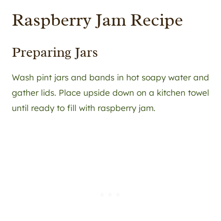
Raspberry Jam Recipe
Preparing Jars
Wash pint jars and bands in hot soapy water and
gather lids. Place upside down on a kitchen towel
until ready to fill with raspberry jam.