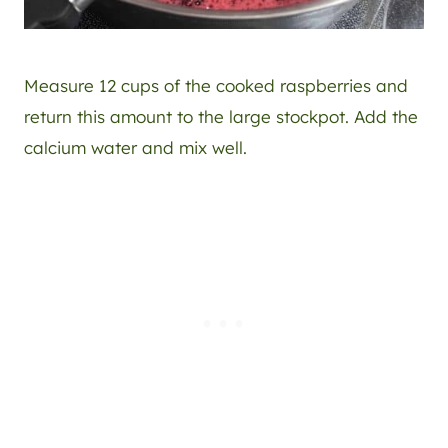
Measure 12 cups of the cooked raspberries and
return this amount to the large stockpot. Add the
calcium water and mix well.