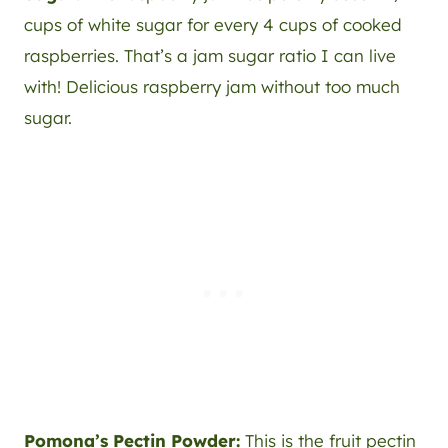
cups of white sugar for every 4 cups of cooked
raspberries. That’s a jam sugar ratio I can live
with! Delicious raspberry jam without too much
sugar.
Pomona’s Pectin Powder:
This is the fruit pectin