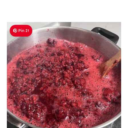
Pin It