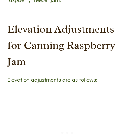
Elevation Adjustments
for Canning Raspberry
Jam
Elevation adjustments are as follows: