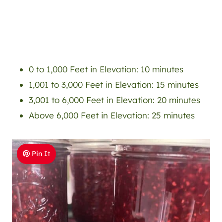
0 to 1,000 Feet in Elevation: 10 minutes
1,001 to 3,000 Feet in Elevation: 15 minutes
3,001 to 6,000 Feet in Elevation: 20 minutes
Above 6,000 Feet in Elevation: 25 minutes
Pin It