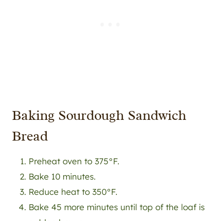
Baking Sourdough Sandwich
Bread
Preheat oven to 375°F.
Bake 10 minutes.
Reduce heat to 350°F.
Bake 45 more minutes until top of the loaf is