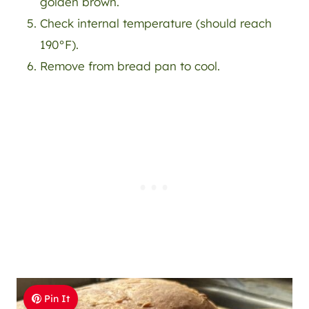
golden brown.
Check internal temperature (should reach
190°F).
Remove from bread pan to cool.
Pin It