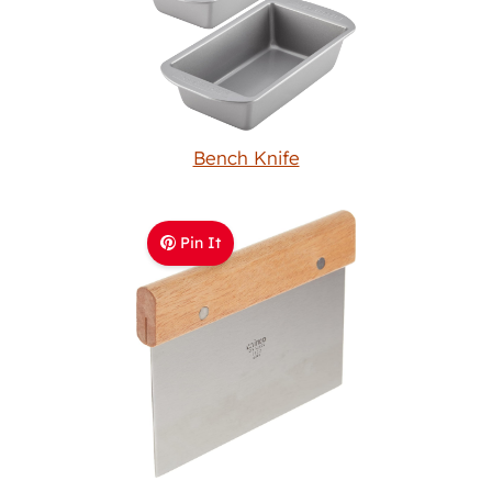
Bench Knife
Pin It