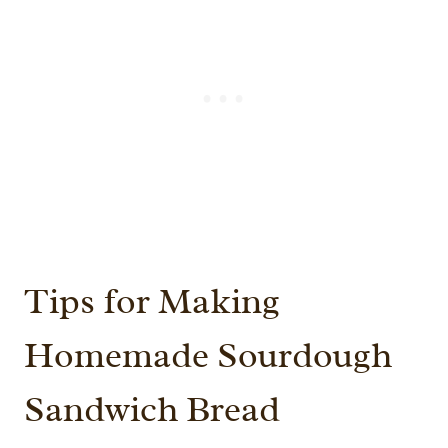
Tips for Making
Homemade Sourdough
Sandwich Bread