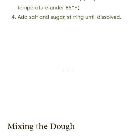
temperature under 85°F).
Add salt and sugar, stirring until dissolved.
Mixing the Dough