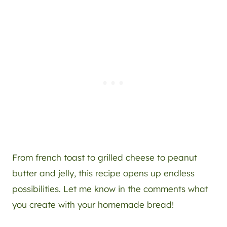
From french toast to grilled cheese to peanut
butter and jelly, this recipe opens up endless
possibilities. Let me know in the comments what
you create with your homemade bread!