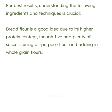
For best results, understanding the following
ingredients and techniques is crucial:
Bread flour is a good idea due to its higher
protein content, though I’ve had plenty of
success using all-purpose flour and adding in
whole grain flours.