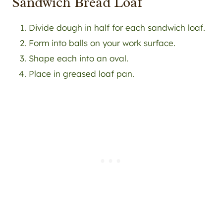
Sandwich Bread Loaf
Divide dough in half for each sandwich loaf.
Form into balls on your work surface.
Shape each into an oval.
Place in greased loaf pan.