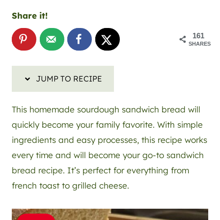
Share it!
161
SHARES
JUMP TO RECIPE
This homemade sourdough sandwich bread will
quickly become your family favorite. With simple
ingredients and easy processes, this recipe works
every time and will become your go-to sandwich
bread recipe. It’s perfect for everything from
french toast to grilled cheese.