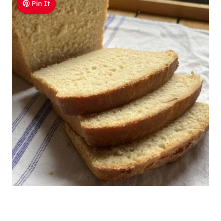
Pin It