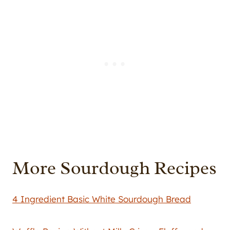
More Sourdough Recipes
4 Ingredient Basic White Sourdough Bread