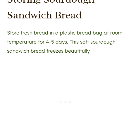
Sandwich Bread
Store fresh bread in a plastic bread bag at room
temperature for 4-5 days. This soft sourdough
sandwich bread freezes beautifully.