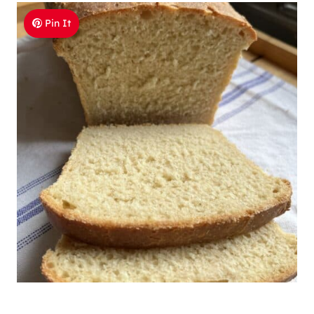
Pin It