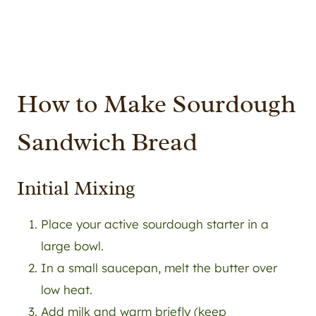
How to Make Sourdough
Sandwich Bread
Initial Mixing
Place your active sourdough starter in a
large bowl.
In a small saucepan, melt the butter over
low heat.
Add milk and warm briefly (keep