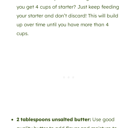
you get 4 cups of starter? Just keep feeding
your starter and don’t discard! This will build
up over time until you have more than 4
cups.
2 tablespoons unsalted butter:
Use good