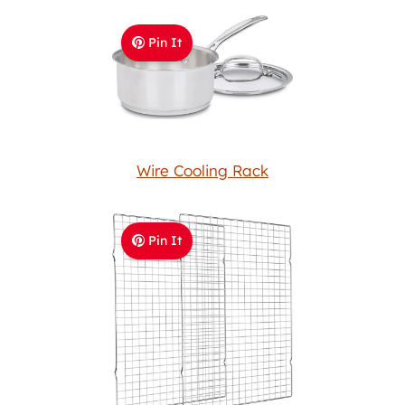
Pin It
Wire Cooling Rack
Pin It