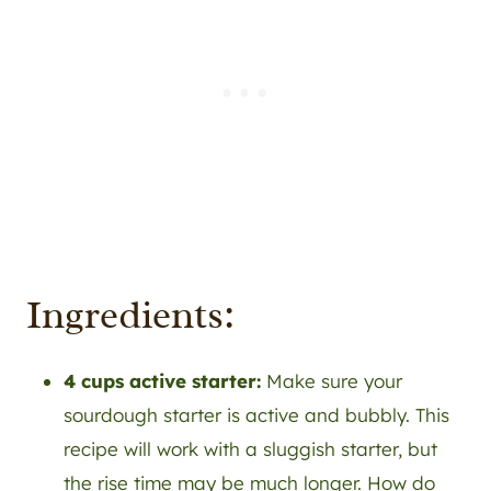
Ingredients:
4 cups active starter:
Make sure your
sourdough starter is active and bubbly. This
recipe will work with a sluggish starter, but
the rise time may be much longer. How do