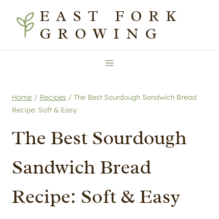
Skip
Skip
EAST FORK
to
to
GROWING
Recipe
content
Home
/
Recipes
/
The Best Sourdough Sandwich Bread
Recipe: Soft & Easy
The Best Sourdough
Sandwich Bread
Recipe: Soft & Easy