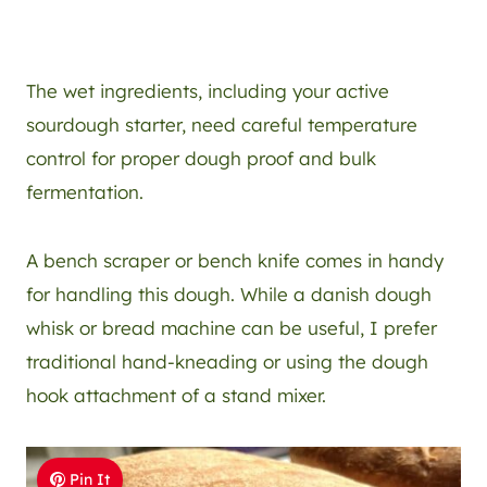
The wet ingredients, including your active
sourdough starter, need careful temperature
control for proper dough proof and bulk
fermentation.
A bench scraper or bench knife comes in handy
for handling this dough. While a danish dough
whisk or bread machine can be useful, I prefer
traditional hand-kneading or using the dough
hook attachment of a stand mixer.
Pin It