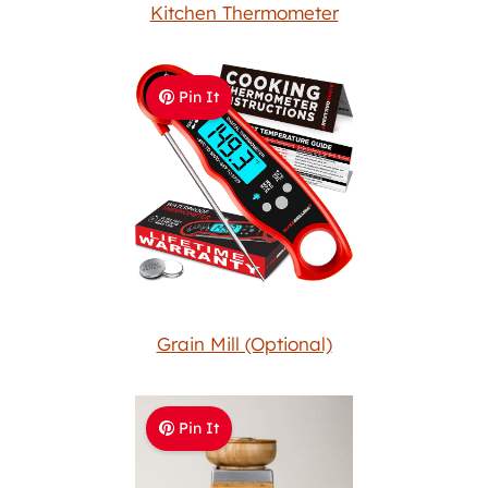
Kitchen Thermometer
Pin It
Grain Mill (Optional)
Pin It