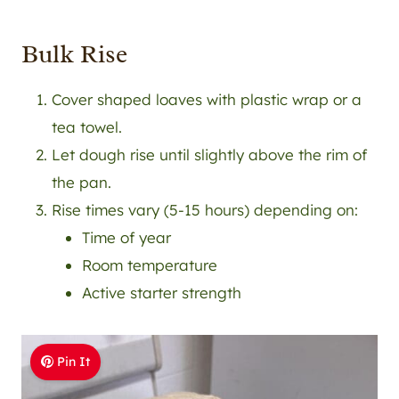
Bulk Rise
Cover shaped loaves with plastic wrap or a
tea towel.
Let dough rise until slightly above the rim of
the pan.
Rise times vary (5-15 hours) depending on:
Time of year
Room temperature
Active starter strength
Pin It