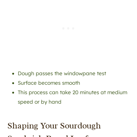
Dough passes the windowpane test
Surface becomes smooth
This process can take 20 minutes at medium
speed or by hand
Shaping Your Sourdough