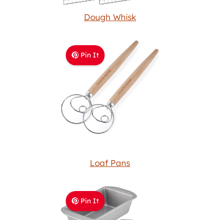
Dough Whisk
Pin It
Loaf Pans
Pin It