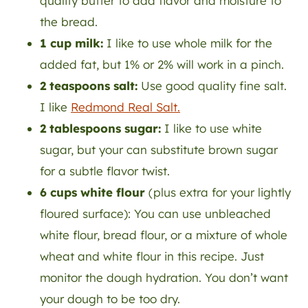
quality butter to add flavor and moisture to
the bread.
1 cup milk:
I like to use whole milk for the
added fat, but 1% or 2% will work in a pinch.
2 teaspoons salt:
Use good quality fine salt.
I like
Redmond Real Salt.
2 tablespoons sugar:
I like to use white
sugar, but your can substitute brown sugar
for a subtle flavor twist.
6 cups white flour
(plus extra for your lightly
floured surface): You can use unbleached
white flour, bread flour, or a mixture of whole
wheat and white flour in this recipe. Just
monitor the dough hydration. You don’t want
your dough to be too dry.