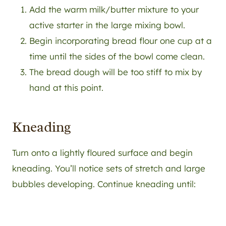
Add the warm milk/butter mixture to your
active starter in the large mixing bowl.
Begin incorporating bread flour one cup at a
time until the sides of the bowl come clean.
The bread dough will be too stiff to mix by
hand at this point.
Kneading
Turn onto a lightly floured surface and begin
kneading. You’ll notice sets of stretch and large
bubbles developing. Continue kneading until: