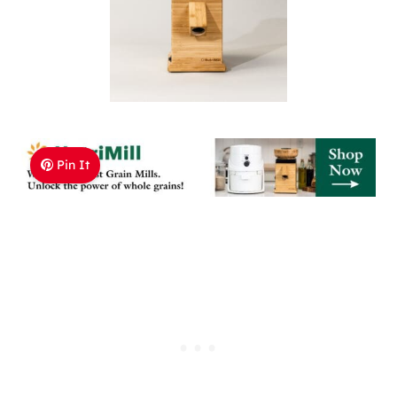
Pin It