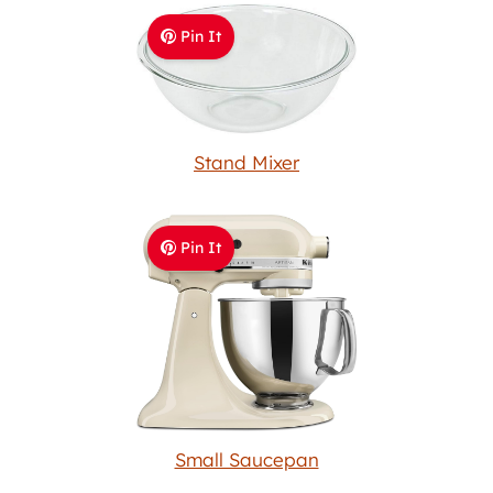
Pin It
Stand Mixer
Pin It
Small Saucepan