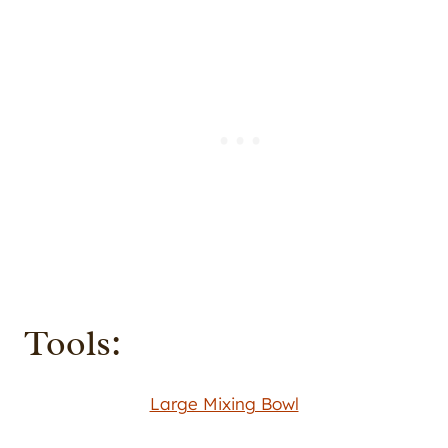
Tools:
Large Mixing Bowl