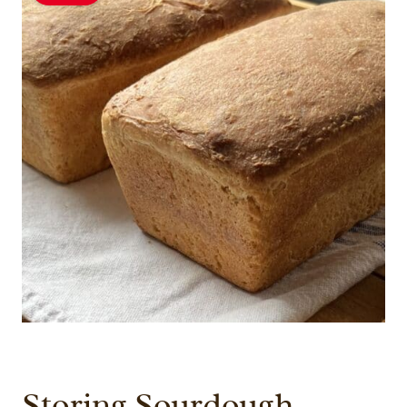
Storing Sourdough