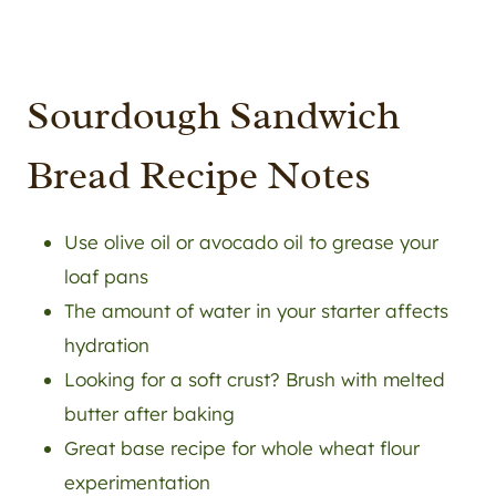
Sourdough Sandwich
Bread Recipe Notes
Use olive oil or avocado oil to grease your
loaf pans
The amount of water in your starter affects
hydration
Looking for a soft crust? Brush with melted
butter after baking
Great base recipe for whole wheat flour
experimentation