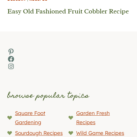
Easy Old Fashioned Fruit Cobbler Recipe
Pinterest
Facebook
Instagram
browse popular topics
Square Foot
Garden Fresh
Gardening
Recipes
Sourdough Recipes
Wild Game Recipes