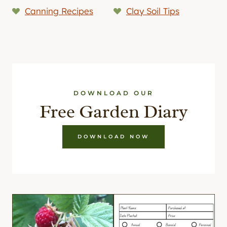
Canning Recipes
Clay Soil Tips
DOWNLOAD OUR
Free Garden Diary
DOWNLOAD NOW