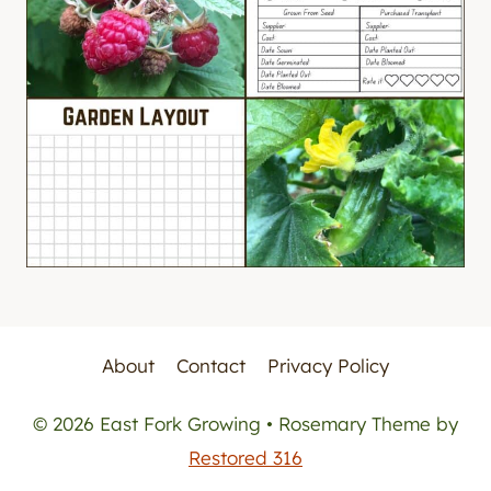
About
Contact
Privacy Policy
© 2026 East Fork Growing • Rosemary Theme by
Restored 316