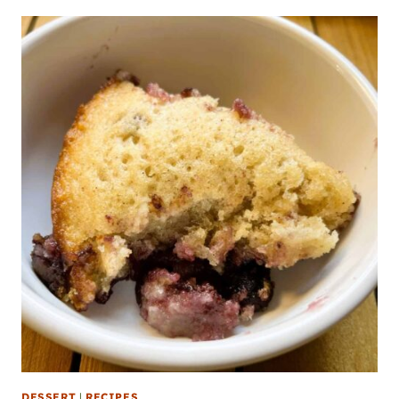
DESSERT
|
RECIPES