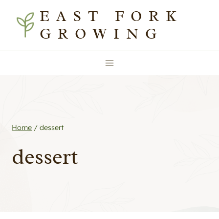
Skip
EAST FORK
to
GROWING
content
Home
/
dessert
dessert