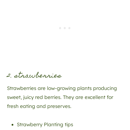
2. strawberries
Strawberries are low-growing plants producing
sweet, juicy red berries. They are excellent for
fresh eating and preserves.
Strawberry Planting tips