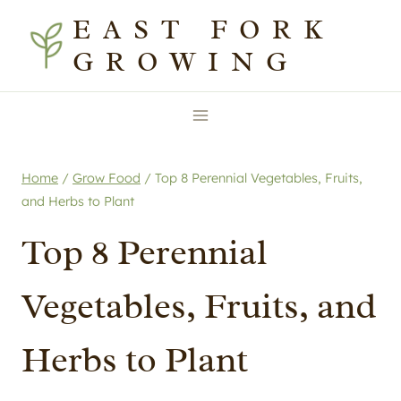
Skip
EAST FORK
to
GROWING
content
Home
/
Grow Food
/
Top 8 Perennial Vegetables, Fruits,
and Herbs to Plant
Top 8 Perennial
Vegetables, Fruits, and
Herbs to Plant