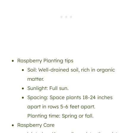
Raspberry Planting tips
Soil: Well-drained soil, rich in organic
matter.
Sunlight: Full sun.
Spacing: Space plants 18-24 inches
apart in rows 5-6 feet apart.
Planting time: Spring or fall.
Raspberry Care