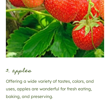
3. apples
Offering a wide variety of tastes, colors, and
uses, apples are wonderful for fresh eating,
baking, and preserving.