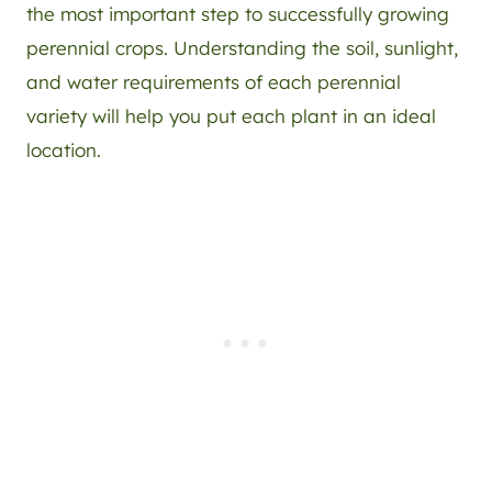
the most important step to successfully growing
perennial crops. Understanding the soil, sunlight,
and water requirements of each perennial
variety will help you put each plant in an ideal
location.