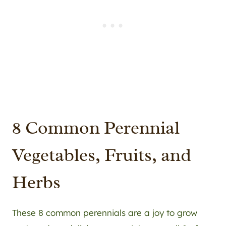
8 Common Perennial
Vegetables, Fruits, and
Herbs
These 8 common perennials are a joy to grow