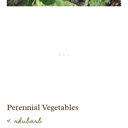
Perennial Vegetables
4. rhubarb