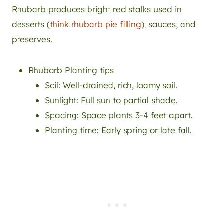
Rhubarb produces bright red stalks used in
desserts (
think rhubarb pie filling
), sauces, and
preserves.
Rhubarb Planting tips
Soil: Well-drained, rich, loamy soil.
Sunlight: Full sun to partial shade.
Spacing: Space plants 3-4 feet apart.
Planting time: Early spring or late fall.