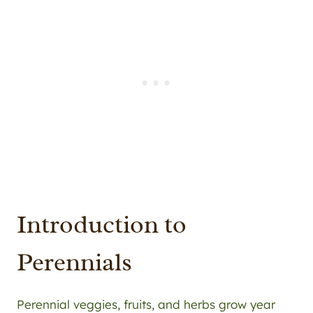
Introduction to
Perennials
Perennial veggies, fruits, and herbs grow year