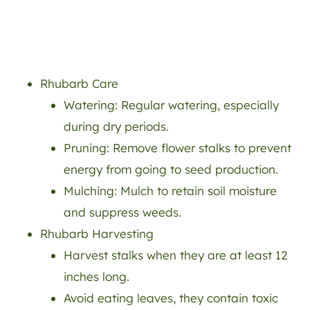
Rhubarb Care
Watering: Regular watering, especially
during dry periods.
Pruning: Remove flower stalks to prevent
energy from going to seed production.
Mulching: Mulch to retain soil moisture
and suppress weeds.
Rhubarb Harvesting
Harvest stalks when they are at least 12
inches long.
Avoid eating leaves, they contain toxic