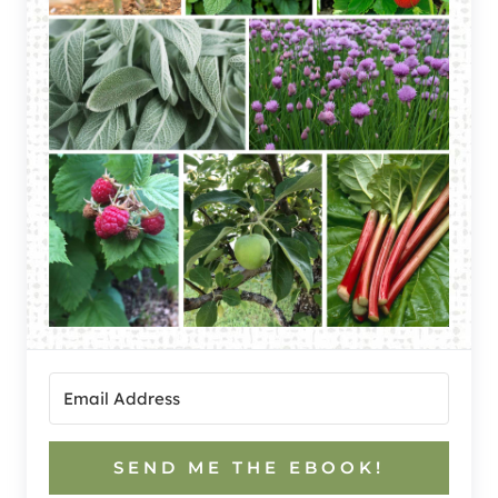
SEND ME THE EBOOK!