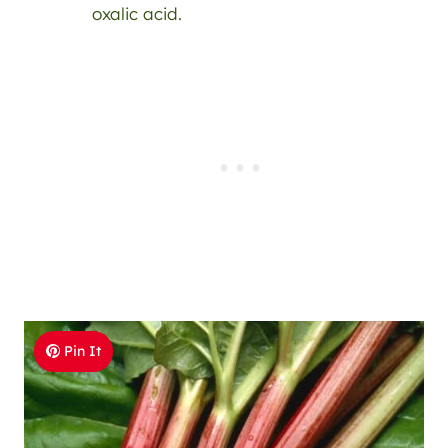
oxalic acid.
Pin It