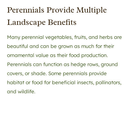
Perennials Provide Multiple
Landscape Benefits
Many perennial vegetables, fruits, and herbs are
beautiful and can be grown as much for their
ornamental value as their food production.
Perennials can function as hedge rows, ground
covers, or shade. Some perennials provide
habitat or food for beneficial insects, pollinators,
and wildlife.