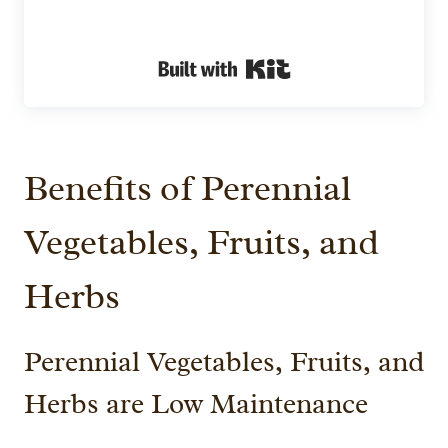
Built with Kit
Benefits of Perennial
Vegetables, Fruits, and
Herbs
Perennial Vegetables, Fruits, and
Herbs are Low Maintenance