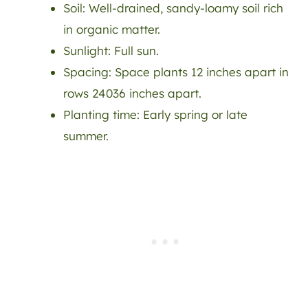
Soil: Well-drained, sandy-loamy soil rich
in organic matter.
Sunlight: Full sun.
Spacing: Space plants 12 inches apart in
rows 24036 inches apart.
Planting time: Early spring or late
summer.