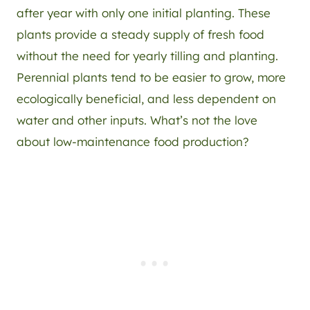
after year with only one initial planting. These
plants provide a steady supply of fresh food
without the need for yearly tilling and planting.
Perennial plants tend to be easier to grow, more
ecologically beneficial, and less dependent on
water and other inputs. What’s not the love
about low-maintenance food production?