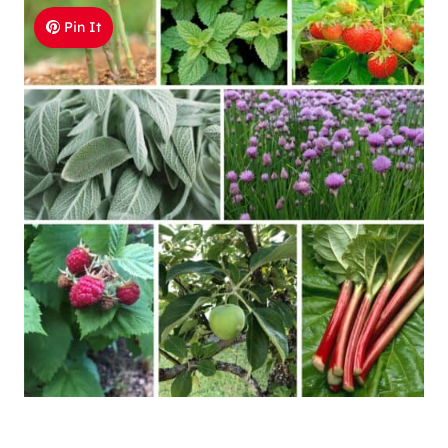
Pin It