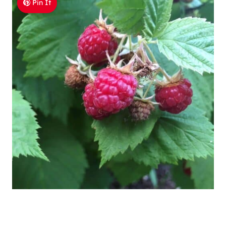
Pin It