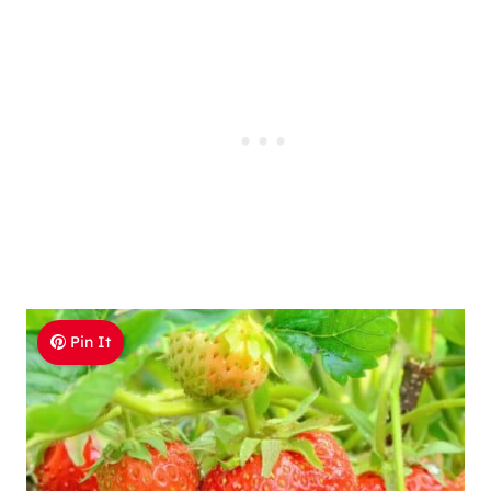
Pin It