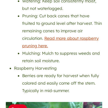
Watering: Keep soil consistently moist,
but not waterlogged.
Pruning: Cut back canes that have
fruited to ground level after harvest. Thin
remaining canes to improve air
circulation.
Read more about raspberry
pruning here.
Mulching: Mulch to suppress weeds and
retain soil moisture.
Raspberry Harvesting
Berries are ready for harvest when fully
colored and easily come off the stem.
Typically in mid-summer.