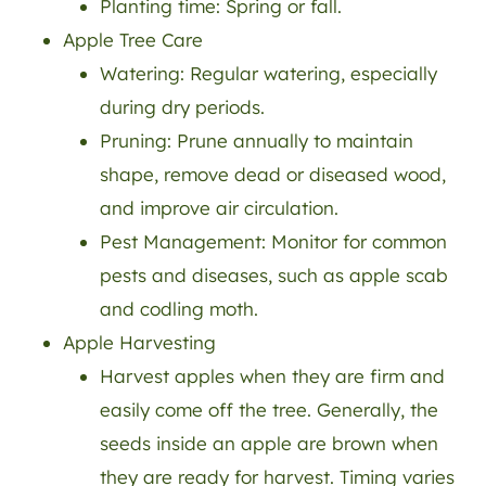
Planting time: Spring or fall.
Apple Tree Care
Watering: Regular watering, especially
during dry periods.
Pruning: Prune annually to maintain
shape, remove dead or diseased wood,
and improve air circulation.
Pest Management: Monitor for common
pests and diseases, such as apple scab
and codling moth.
Apple Harvesting
Harvest apples when they are firm and
easily come off the tree. Generally, the
seeds inside an apple are brown when
they are ready for harvest. Timing varies