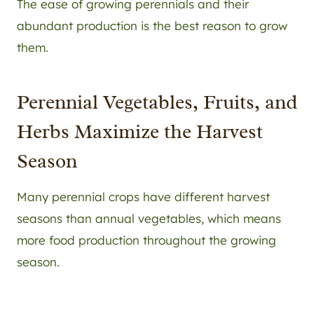
The ease of growing perennials and their
abundant production is the best reason to grow
them.
Perennial Vegetables, Fruits, and
Herbs Maximize the Harvest
Season
Many perennial crops have different harvest
seasons than annual vegetables, which means
more food production throughout the growing
season.