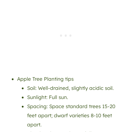
Apple Tree Planting tips
Soil: Well-drained, slightly acidic soil.
Sunlight: Full sun.
Spacing: Space standard trees 15-20
feet apart; dwarf varieties 8-10 feet
apart.