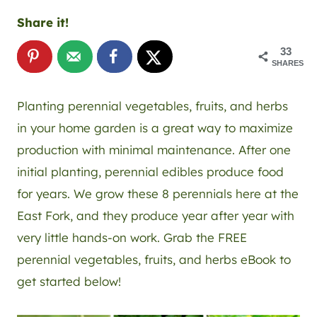
Share it!
33
SHARES
Planting perennial vegetables, fruits, and herbs
in your home garden is a great way to maximize
production with minimal maintenance. After one
initial planting, perennial edibles produce food
for years. We grow these 8 perennials here at the
East Fork, and they produce year after year with
very little hands-on work. Grab the FREE
perennial vegetables, fruits, and herbs eBook to
get started below!