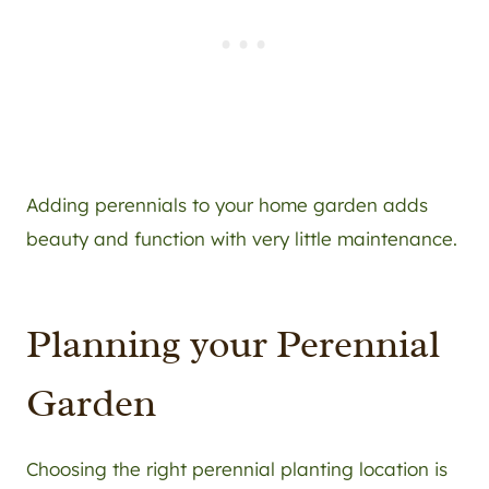
Adding perennials to your home garden adds
beauty and function with very little maintenance.
Planning your Perennial
Garden
Choosing the right perennial planting location is