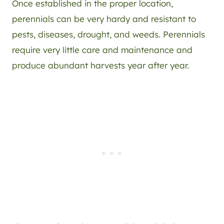
Once established in the proper location,
perennials can be very hardy and resistant to
pests, diseases, drought, and weeds. Perennials
require very little care and maintenance and
produce abundant harvests year after year.