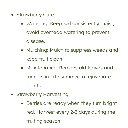
Strawberry Care
Watering: Keep soil consistently moist,
avoid overhead watering to prevent
disease.
Mulching: Mulch to suppress weeds and
keep fruit clean.
Maintenance: Remove old leaves and
runners in late summer to rejuvenate
plants.
Strawberry Harvesting
Berries are ready when they turn bright
red. Harvest every 2-3 days during the
fruiting season