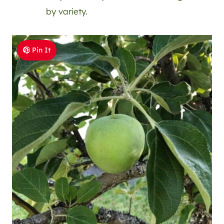
by variety.
Pin It