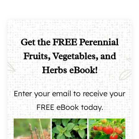
Get the FREE Perennial
Fruits, Vegetables, and
Herbs eBook!
Enter your email to receive your
FREE eBook today.