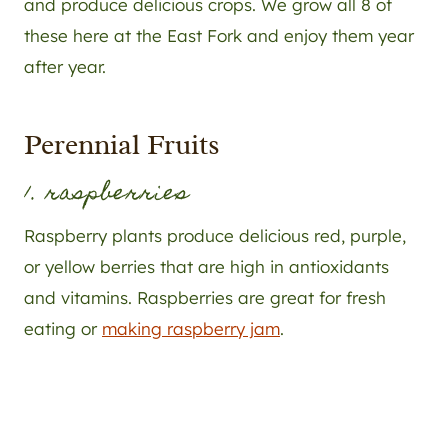
and produce delicious crops. We grow all 8 of
these here at the East Fork and enjoy them year
after year.
Perennial Fruits
1. raspberries
Raspberry plants produce delicious red, purple,
or yellow berries that are high in antioxidants
and vitamins. Raspberries are great for fresh
eating or
making raspberry jam
.