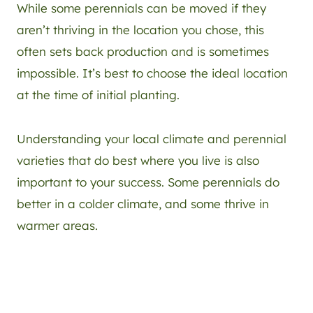
While some perennials can be moved if they
aren’t thriving in the location you chose, this
often sets back production and is sometimes
impossible. It’s best to choose the ideal location
at the time of initial planting.
Understanding your local climate and perennial
varieties that do best where you live is also
important to your success. Some perennials do
better in a colder climate, and some thrive in
warmer areas.