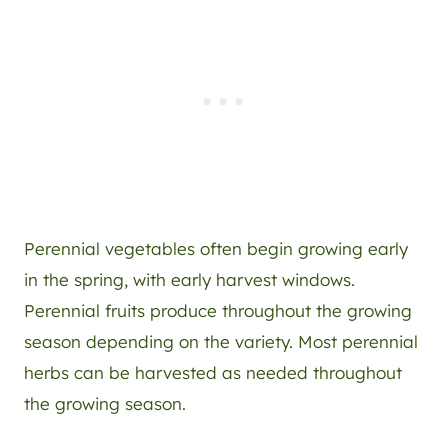
Perennial vegetables often begin growing early
in the spring, with early harvest windows.
Perennial fruits produce throughout the growing
season depending on the variety. Most perennial
herbs can be harvested as needed throughout
the growing season.