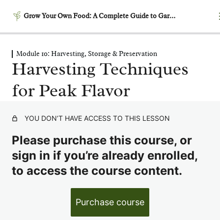
Grow Your Own Food: A Complete Guide to Gardening
Module 10: Harvesting, Storage & Preservation
Module 1: Getting Started –
Harvesting Techniques
Laying the Foundation
for Peak Flavor
5 lessons
Module 2: Garden Planning
& Design
YOU DON’T HAVE ACCESS TO THIS LESSON
6 lessons
Module 3: Building
Please purchase this course, or
Productive Soil
sign in if you’re already enrolled,
6 lessons
to access the course content.
Module 4: Garden Timing &
Succession Planting
6 lessons
Purchase course
Module 5: Growing