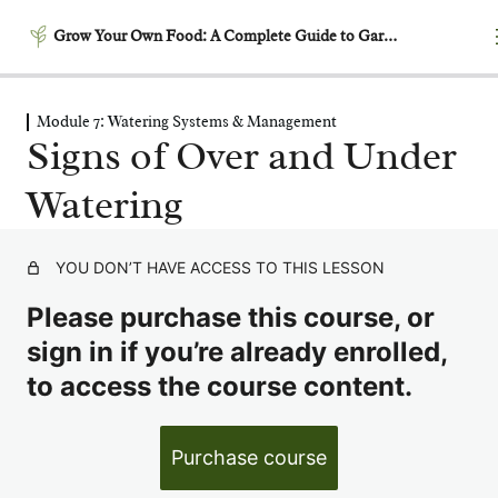
Grow Your Own Food: A Complete Guide to Gardening
Module 7: Watering Systems & Management
Module 1: Getting Started –
Signs of Over and Under
Laying the Foundation
Watering
5 lessons
Module 2: Garden Planning
& Design
YOU DON’T HAVE ACCESS TO THIS LESSON
6 lessons
Module 3: Building
Please purchase this course, or
Productive Soil
sign in if you’re already enrolled,
6 lessons
to access the course content.
Module 4: Garden Timing &
Succession Planting
6 lessons
Purchase course
Module 5: Growing