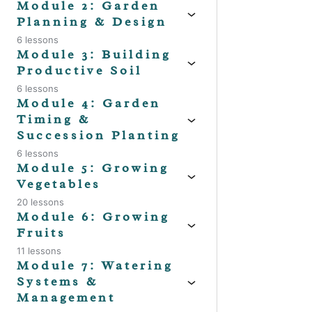
Module 2: Garden
Planning & Design
6 lessons
Previo
Module 3: Building
Productive Soil
6 lessons
Module 4: Garden
Timing &
Succession Planting
6 lessons
Module 5: Growing
Vegetables
20 lessons
Module 6: Growing
Fruits
11 lessons
Module 7: Watering
Systems &
Management