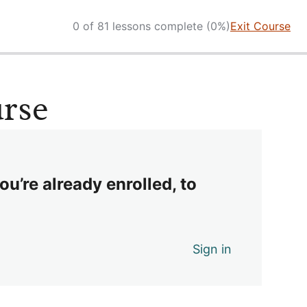
0 of 81 lessons complete (0%)
Exit Course
urse
ou’re already enrolled, to
Sign in