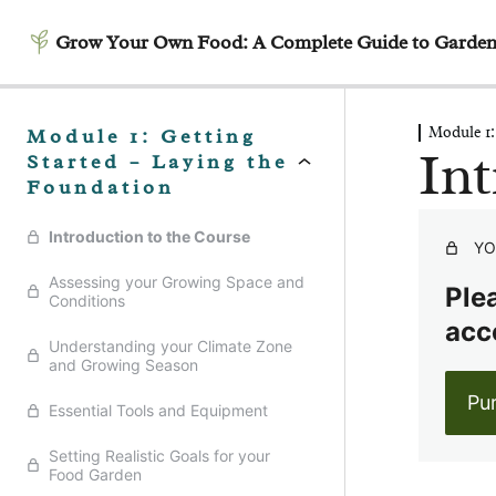
Grow Your Own Food: A Complete Guide to Garden
Module 1:
Module 1: Getting
Int
Started – Laying the
Foundation
Introduction to the Course
YO
Assessing your Growing Space and
Plea
Conditions
acc
Understanding your Climate Zone
and Growing Season
Pu
Essential Tools and Equipment
Setting Realistic Goals for your
Food Garden