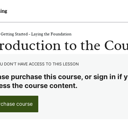
ing
 Getting Started – Laying the Foundation
roduction to the Co
U DON’T HAVE ACCESS TO THIS LESSON
se purchase this course, or sign in if y
ess the course content.
rchase course