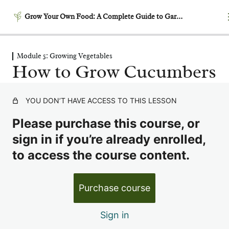
Grow Your Own Food: A Complete Guide to Gardening
Module 5: Growing Vegetables
Module 1: Getting Started –
How to Grow Cucumbers
Laying the Foundation
5 lessons
Module 2: Garden Planning
YOU DON’T HAVE ACCESS TO THIS LESSON
& Design
Please purchase this course, or
6 lessons
Module 3: Building
sign in if you’re already enrolled,
Productive Soil
to access the course content.
6 lessons
Module 4: Garden Timing &
Purchase course
Succession Planting
6 lessons
Sign in
Module 5: Growing