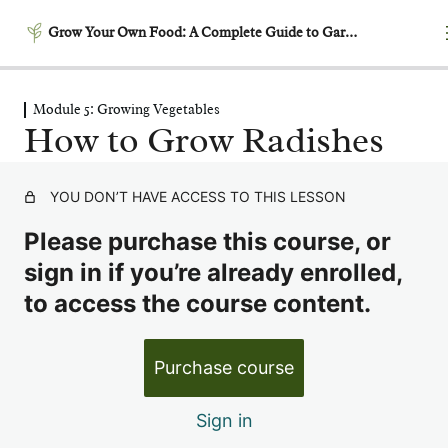
Grow Your Own Food: A Complete Guide to Gardening
Module 5: Growing Vegetables
Module 1: Getting Started –
How to Grow Radishes
Laying the Foundation
5 lessons
Module 2: Garden Planning
YOU DON’T HAVE ACCESS TO THIS LESSON
& Design
Please purchase this course, or
6 lessons
Module 3: Building
sign in if you’re already enrolled,
Productive Soil
to access the course content.
6 lessons
Module 4: Garden Timing &
Purchase course
Succession Planting
6 lessons
Sign in
Module 5: Growing